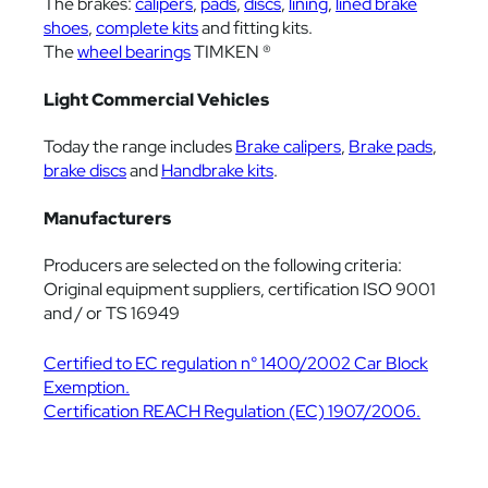
The brakes:
calipers
,
pads
,
discs
,
lining
,
lined brake
shoes
,
complete kits
and fitting kits.
The
wheel bearings
TIMKEN ®
Light Commercial Vehicles
Today the range includes
Brake calipers
,
Brake pads
,
brake discs
and
Handbrake kits
.
Manufacturers
Producers are selected on the following criteria:
Original equipment suppliers, certification ISO 9001
and / or TS 16949
Certified to EC regulation n° 1400/2002 Car Block
Exemption.
Certification REACH Regulation (EC) 1907/2006.