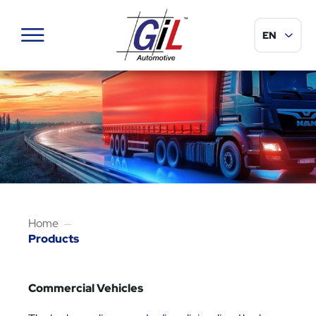
Sélection de
EN
Menu
Home
Products
Commercial Vehicles