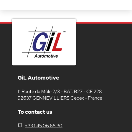
GiL Automotive
11 Route du Môle 2/3 - BAT. B27 - CE 228
92637 GENNEVILLIERS Cedex - France
To contact us
+33 1 45 06 68 30